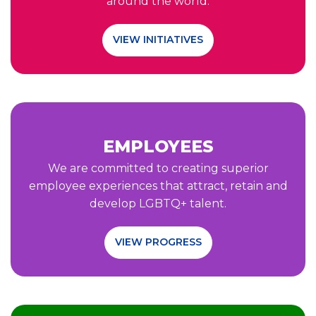
around the world.
VIEW INITIATIVES
EMPLOYEES
We are committed to creating superior
employee experiences that attract, retain and
develop LGBTQ+ talent.
VIEW PROGRESS