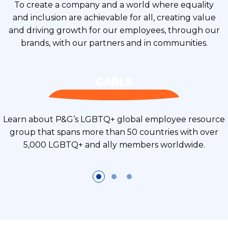
To create a company and a world where equality
and inclusion are achievable for all, creating value
and driving growth for our employees, through our
brands, with our partners and in communities.
GABLE
Learn about P&G’s LGBTQ+ global employee resource
group that spans more than 50 countries with over
5,000 LGBTQ+ and ally members worldwide.