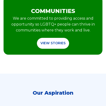
COMMUNITIES
We are committed to providing access and
opportunity so LGBTQ+ people can thrive in
communities where they work and live.
VIEW STORIES
Our Aspiration