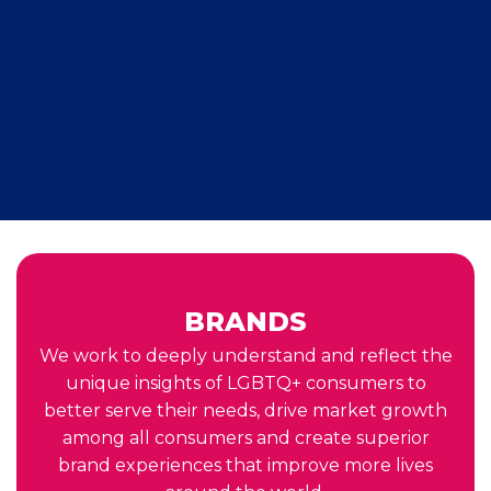
BRANDS
We work to deeply understand and reflect the
unique insights of LGBTQ+ consumers to
better serve their needs, drive market growth
among all consumers and create superior
brand experiences that improve more lives