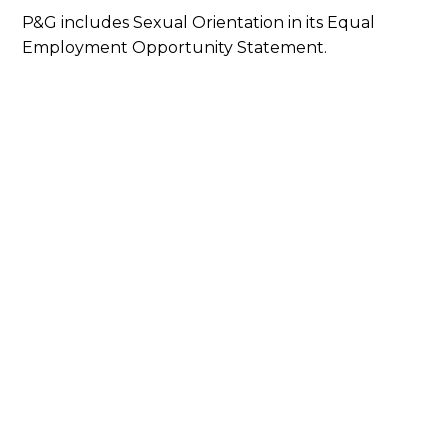
P&G includes Sexual Orientation in its Equal
Employment Opportunity Statement.
Our Latest Efforts