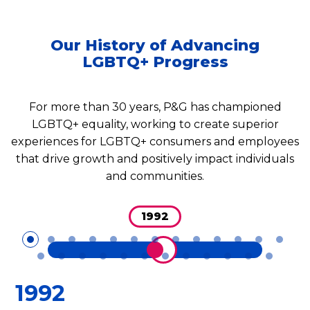
Our History of Advancing
LGBTQ+ Progress
For more than 30 years, P&G has championed
LGBTQ+ equality, working to create superior
experiences for LGBTQ+ consumers and employees
that drive growth and positively impact individuals
and communities.
1992
1992