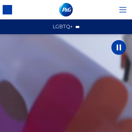
LGBTQ+
LGBTQ+
Brands
Employees
Communities