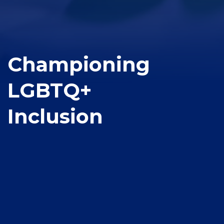
Championing
LGBTQ+
Inclusion